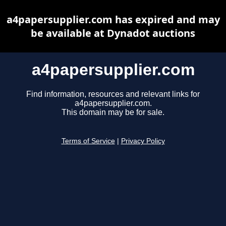
a4papersupplier.com has expired and may
be available at Dynadot auctions
a4papersupplier.com
Find information, resources and relevant links for
a4papersupplier.com.
This domain may be for sale.
Terms of Service
|
Privacy Policy