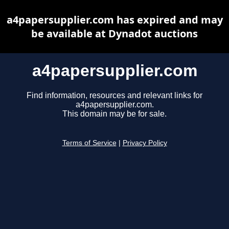
a4papersupplier.com has expired and may
be available at Dynadot auctions
a4papersupplier.com
Find information, resources and relevant links for
a4papersupplier.com.
This domain may be for sale.
Terms of Service
|
Privacy Policy