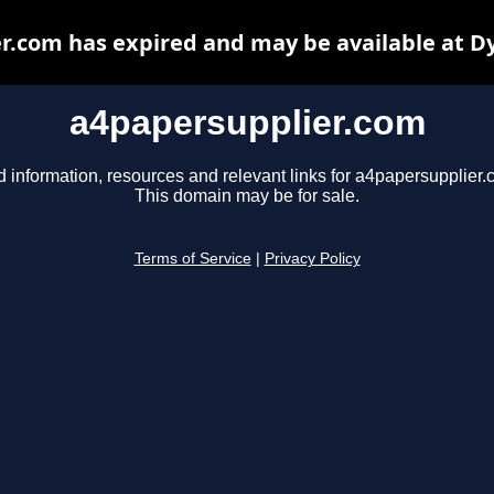
r.com has expired and may be available at D
a4papersupplier.com
d information, resources and relevant links for a4papersupplier.
This domain may be for sale.
Terms of Service
|
Privacy Policy