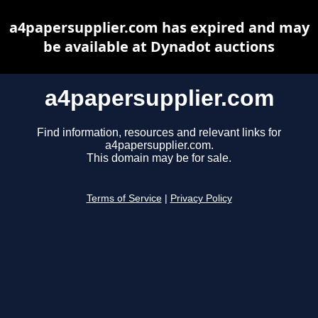
a4papersupplier.com has expired and may
be available at Dynadot auctions
a4papersupplier.com
Find information, resources and relevant links for
a4papersupplier.com.
This domain may be for sale.
Terms of Service
|
Privacy Policy