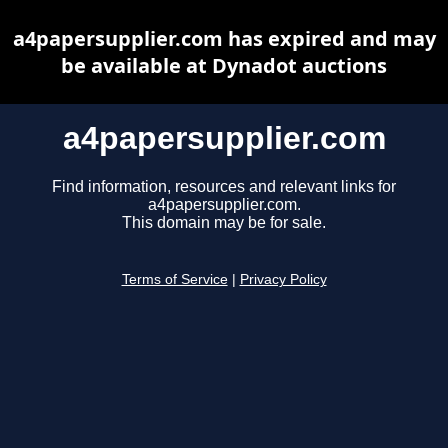
a4papersupplier.com has expired and may
be available at Dynadot auctions
a4papersupplier.com
Find information, resources and relevant links for
a4papersupplier.com.
This domain may be for sale.
Terms of Service
|
Privacy Policy