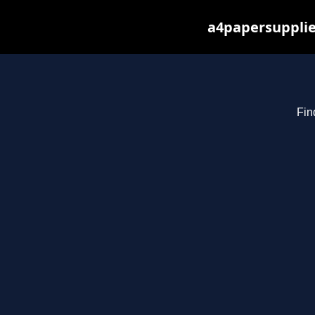
a4papersupplie
Fin