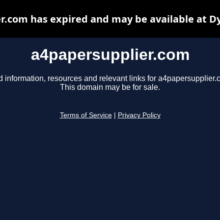
r.com has expired and may be available at D
a4papersupplier.com
d information, resources and relevant links for a4papersupplier.
This domain may be for sale.
Terms of Service
|
Privacy Policy